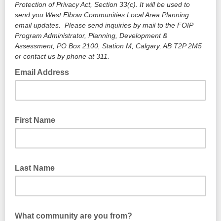
Protection of Privacy Act, Section 33(c). It will be used to
send you West Elbow Communities Local Area Planning
email updates. Please send inquiries by mail to the FOIP
Program Administrator, Planning, Development &
Assessment, PO Box 2100, Station M, Calgary, AB T2P 2M5
or contact us by phone at 311.
Email Address
First Name
Last Name
What community are you from?