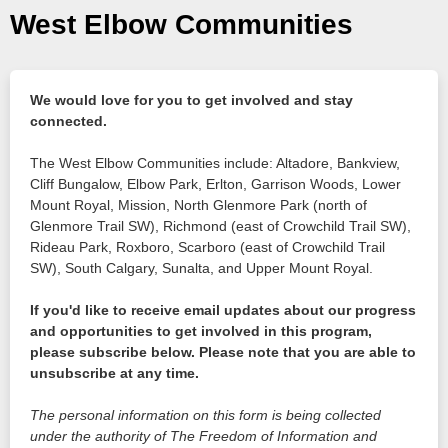
West Elbow Communities
We would love for you to get involved and stay
connected.
The West Elbow Communities include: Altadore, Bankview,
Cliff Bungalow, Elbow Park, Erlton, Garrison Woods, Lower
Mount Royal, Mission, North Glenmore Park (north of
Glenmore Trail SW), Richmond (east of Crowchild Trail SW),
Rideau Park, Roxboro, Scarboro (east of Crowchild Trail
SW), South Calgary, Sunalta, and Upper Mount Royal.
If you'd like to receive email updates about our progress
and opportunities to get involved in this program,
please subscribe below. Please note that you are able to
unsubscribe at any time.
The personal information on this form is being collected
under the authority of The Freedom of Information and